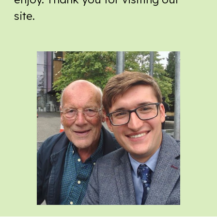
site.