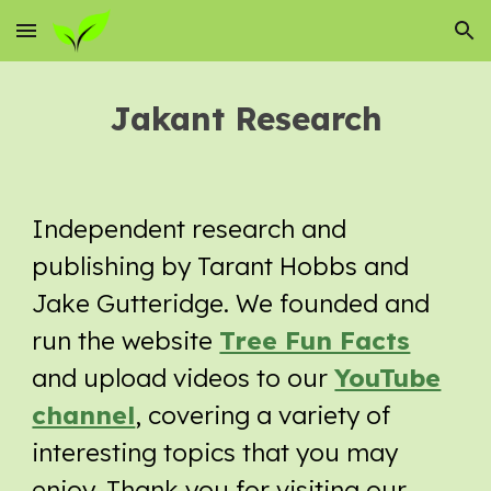
Skip to main content
Skip to navigation
Jakant Research
Independent research and
publishing by Tarant Hobbs and
Jake Gutteridge. We founded and
run the website
Tree Fun Facts
and upload videos to our
YouTube
channel
, covering a variety of
interesting topics that you may
enjoy. Thank you for visiting our