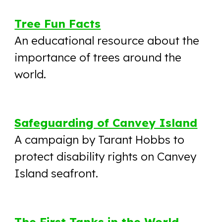
Tree Fun Facts
An educational resource about the
importance of trees around the
world.
Safeguarding of Canvey Island
A campaign by Tarant Hobbs to
protect disability rights on Canvey
Island seafront.
The First Tanks in the World